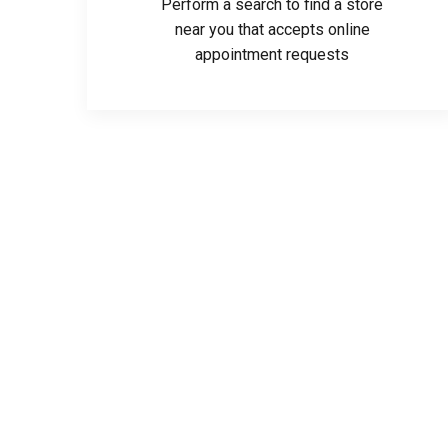
Perform a search to find a store
near you that accepts online
appointment requests