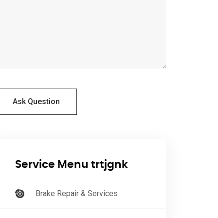
Ask Question
Service Menu trtjgnk
Brake Repair & Services