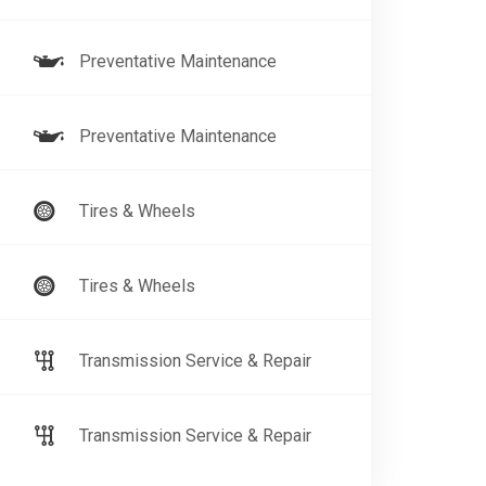
Preventative Maintenance
Preventative Maintenance
Tires & Wheels
Tires & Wheels
Transmission Service & Repair
Transmission Service & Repair