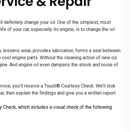
rvice & Repair
ll definitely change your oil. One of the simplest, most
fe of your car, especially its engine, is to change the oil
ion, lessens wear, provides lubrication, forms a seal between
o cool engine parts. Without the cleaning action of new oil,
ngine. And engine oil even dampens the shock and noise of
ervice, you’ll receive a Touch® Courtesy Check. We’ll look
r, then explain the findings and give you a written report.
y Check, which includes a visual check of the following