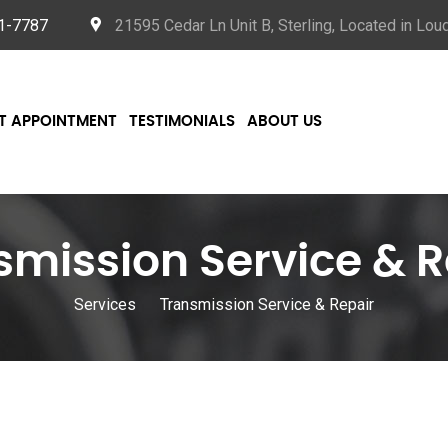
21-7787
21595 Cedar Ln Unit B, Sterling, Located in Lo
T APPOINTMENT
TESTIMONIALS
ABOUT US
smission Service & R
Services
Transmission Service & Repair