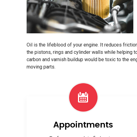
Oil is the lifeblood of your engine. It reduces frict
the pistons, rings and cylinder walls while helping t
carbon and varnish buildup would be toxic to the e
moving parts.
Appointments