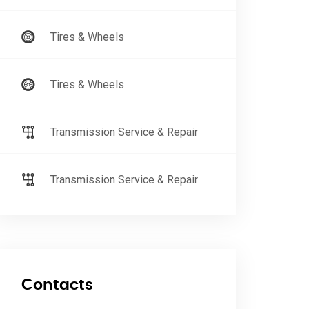
Tires & Wheels
Tires & Wheels
Transmission Service & Repair
Transmission Service & Repair
Contacts