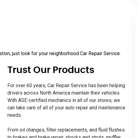
tion, just look for your neighborhood Car Repair Service.
Trust Our Products
For over 60 years, Car Repair Service has been helping
drivers across North America maintain their vehicles.
With ASE-certified mechanics in all of our stores, we
can take care of all of your auto repair and maintenance
needs.
From oil changes, filter replacements, and fluid flushes
to brakes and brake repair, shocks and struts, muffler