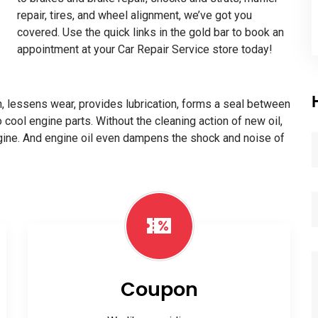
repair, tires, and wheel alignment, we’ve got you
covered. Use the quick links in the gold bar to book an
appointment at your Car Repair Service store today!
ion, lessens wear, provides lubrication, forms a seal between
o cool engine parts. Without the cleaning action of new oil,
ngine. And engine oil even dampens the shock and noise of
Coupon