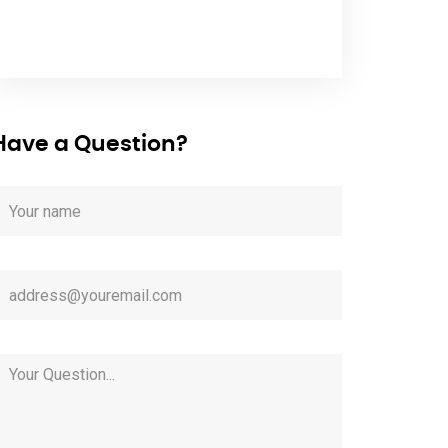
Have a Question?