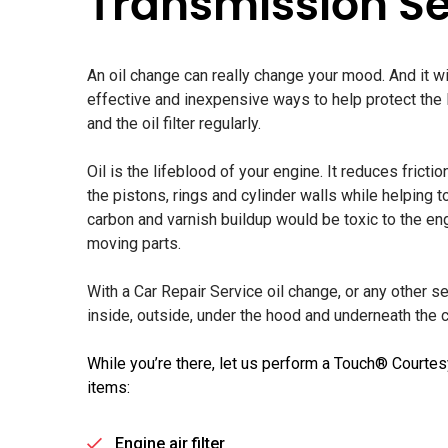
Transmission Se
An oil change can really change your mood. And it wi
effective and inexpensive ways to help protect the li
and the oil filter regularly.
Oil is the lifeblood of your engine. It reduces frict
the pistons, rings and cylinder walls while helping t
carbon and varnish buildup would be toxic to the e
moving parts.
With a Car Repair Service oil change, or any other s
inside, outside, under the hood and underneath the ca
While you’re there, let us perform a Touch® Courtes
items:
Engine air filter