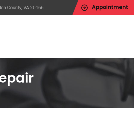
udon County, VA 20166
Appointment
epair