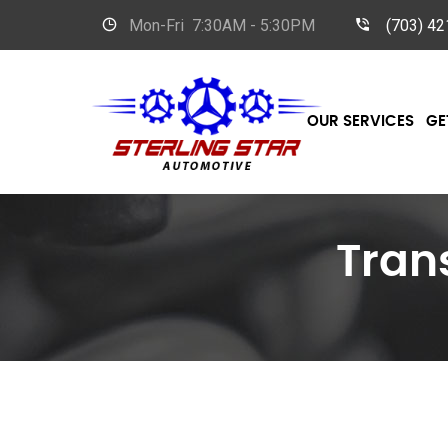
Mon-Fri
7:30AM - 5:30PM
(703) 4
OUR SERVICES
GE
Tran