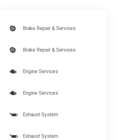
Brake Repair & Services
Brake Repair & Services
Engine Services
Engine Services
Exhaust System
Exhaust System