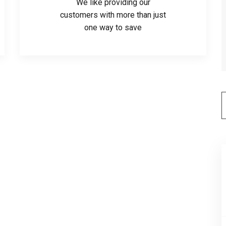
We like providing our
customers with more than just
one way to save