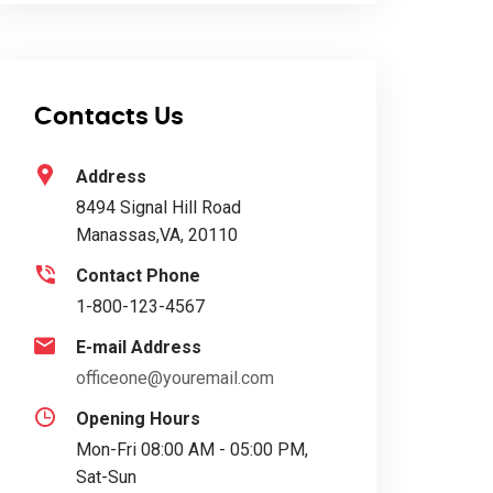
Contacts Us
Address
8494 Signal Hill Road
Manassas,VA, 20110
Contact Phone
1-800-123-4567
E-mail Address
officeone@youremail.com
Opening Hours
Mon-Fri 08:00 AM - 05:00 PM,
Sat-Sun