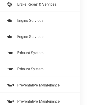
Brake Repair & Services
Engine Services
Engine Services
Exhaust System
Exhaust System
Preventative Maintenance
Preventative Maintenance