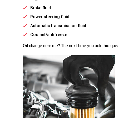
Brake fluid
Power steering fluid
Automatic transmission fluid
Coolant/antifreeze
Oil change near me? The next time you ask this ques