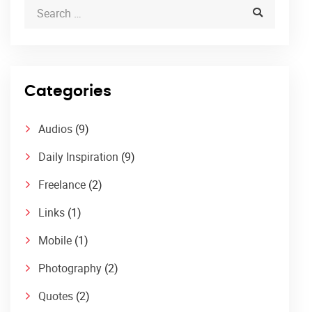
Categories
Audios
(9)
Daily Inspiration
(9)
Freelance
(2)
Links
(1)
Mobile
(1)
Photography
(2)
Quotes
(2)