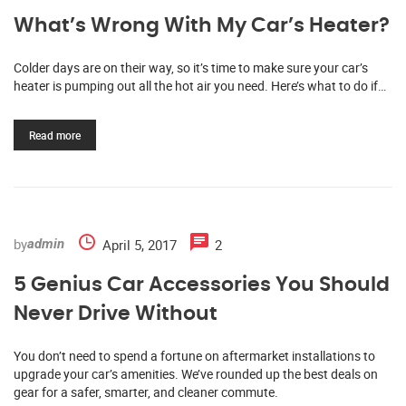
What’s Wrong With My Car’s Heater?
Colder days are on their way, so it’s time to make sure your car’s
heater is pumping out all the hot air you need. Here’s what to do if…
Read more
by
April 5, 2017
2
admin
5 Genius Car Accessories You Should
Never Drive Without
You don’t need to spend a fortune on aftermarket installations to
upgrade your car’s amenities. We’ve rounded up the best deals on
gear for a safer, smarter, and cleaner commute.