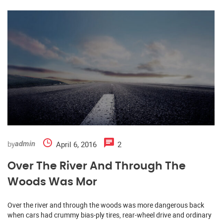
by
April 6, 2016
2
admin
Over The River And Through The
Woods Was Mor
Over the river and through the woods was more dangerous back
when cars had crummy bias-ply tires, rear-wheel drive and ordinary