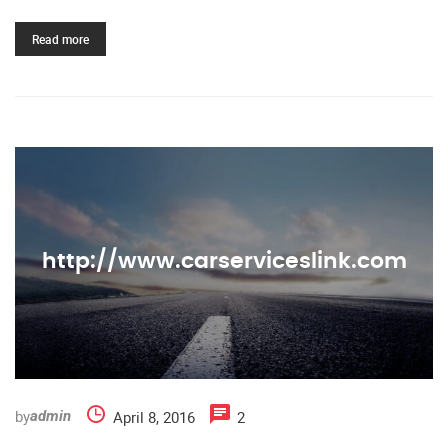
Read more
http://www.carserviceslink.com
by
April 8, 2016
2
admin