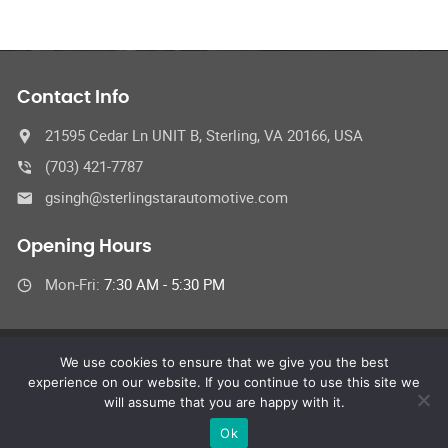
Contact Info
21595 Cedar Ln UNIT B, Sterling, VA 20166, USA
(703) 421-7787
gsingh@sterlingstarautomotive.com
Opening Hours
Mon-Fri:
7:30 AM - 5:30 PM
We use cookies to ensure that we give you the best
© Sterling Star Automotive Inc.
experience on our website. If you continue to use this site we
All Rights Reserved
will assume that you are happy with it.
Ok