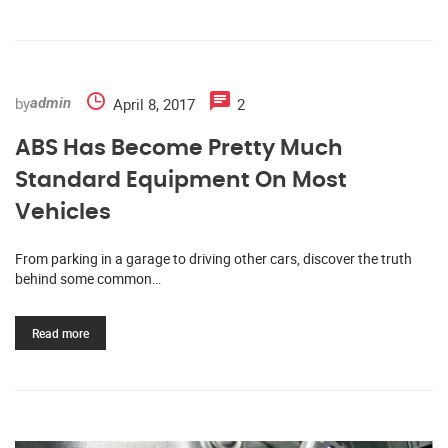
by
April 8, 2017
2
admin
ABS Has Become Pretty Much
Standard Equipment On Most
Vehicles
From parking in a garage to driving other cars, discover the truth
behind some common…
Read more