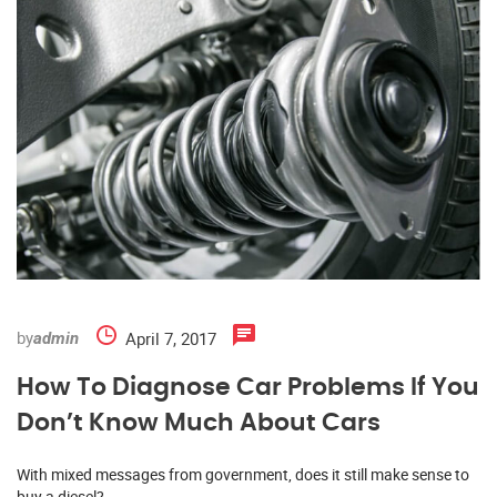
by
April 7, 2017
admin
How To Diagnose Car Problems If You
Don’t Know Much About Cars
With mixed messages from government, does it still make sense to
buy a diesel?