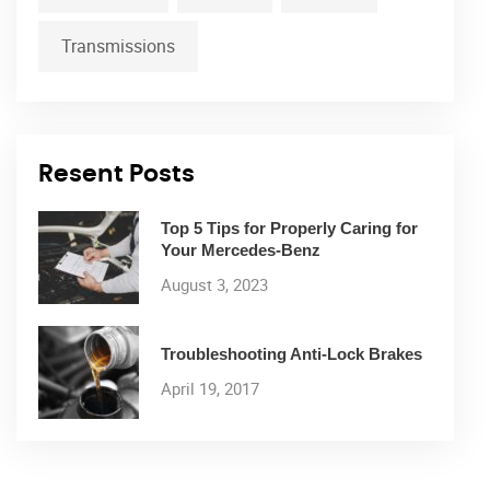
Transmissions
Resent Posts
Top 5 Tips for Properly Caring for
Your Mercedes-Benz
August 3, 2023
Troubleshooting Anti-Lock Brakes
April 19, 2017