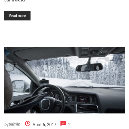
Read more
by
April 6, 2017
2
admin