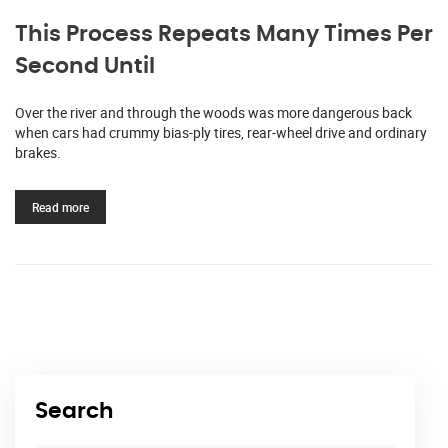
This Process Repeats Many Times Per
Second Until
Over the river and through the woods was more dangerous back
when cars had crummy bias-ply tires, rear-wheel drive and ordinary
brakes.
Read more
Search