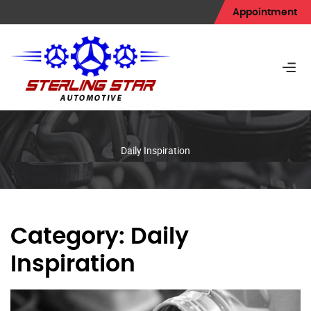
Appointment
Daily Inspiration
Category:
Daily
Inspiration