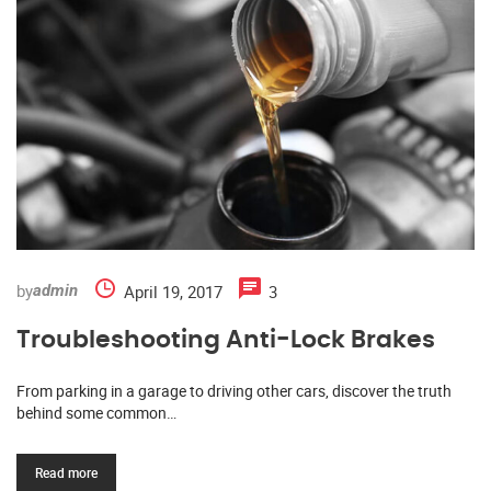
by
April 19, 2017
3
admin
Troubleshooting Anti-Lock Brakes
From parking in a garage to driving other cars, discover the truth
behind some common…
Read more