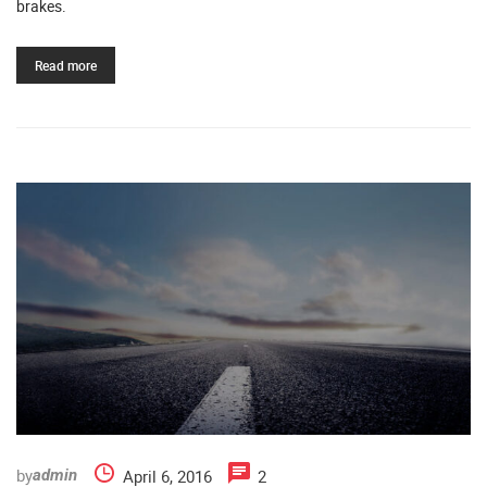
brakes.
Read more
by
April 6, 2016
2
admin