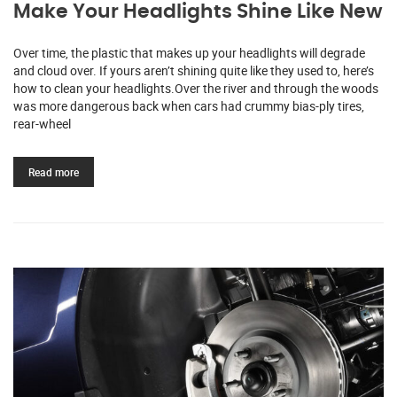
Make Your Headlights Shine Like New
Over time, the plastic that makes up your headlights will degrade
and cloud over. If yours aren’t shining quite like they used to, here’s
how to clean your headlights.Over the river and through the woods
was more dangerous back when cars had crummy bias-ply tires,
rear-wheel
Read more