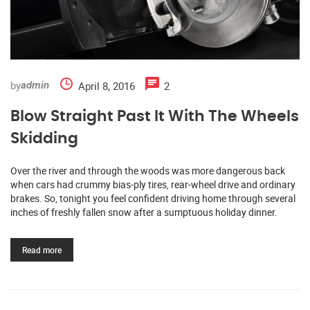
by
April 8, 2016
2
admin
Blow Straight Past It With The Wheels
Skidding
Over the river and through the woods was more dangerous back
when cars had crummy bias-ply tires, rear-wheel drive and ordinary
brakes. So, tonight you feel confident driving home through several
inches of freshly fallen snow after a sumptuous holiday dinner.
Read more