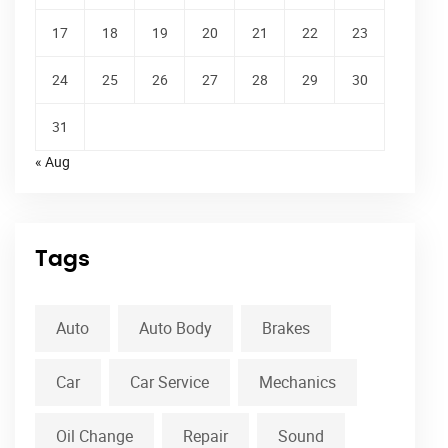
17
18
19
20
21
22
23
24
25
26
27
28
29
30
31
« Aug
Tags
Auto
Auto Body
Brakes
Car
Car Service
Mechanics
Oil Change
Repair
Sound