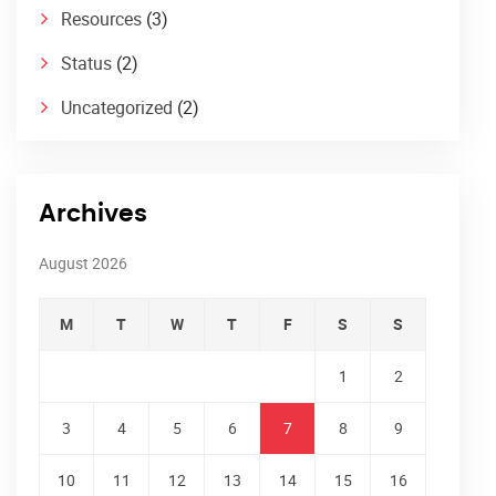
Resources
(3)
Status
(2)
Uncategorized
(2)
Archives
August 2026
M
T
W
T
F
S
S
1
2
3
4
5
6
7
8
9
10
11
12
13
14
15
16