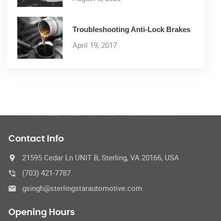
Troubleshooting Anti-Lock Brakes
April 19, 2017
Contact Info
21595 Cedar Ln UNIT B, Sterling, VA 20166, USA
(703) 421-7787
gsingh@sterlingstarautomotive.com
Opening Hours