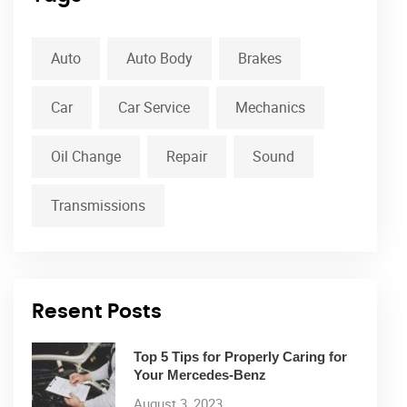
Auto
Auto Body
Brakes
Car
Car Service
Mechanics
Oil Change
Repair
Sound
Transmissions
Resent Posts
Top 5 Tips for Properly Caring for
Your Mercedes-Benz
August 3, 2023