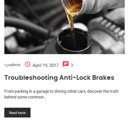
by
April 19, 2017
3
admin
Troubleshooting Anti-Lock Brakes
From parking in a garage to driving other cars, discover the truth
behind some common…
Read more