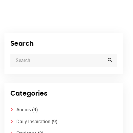
Search
Categories
Audios
(9)
Daily Inspiration
(9)