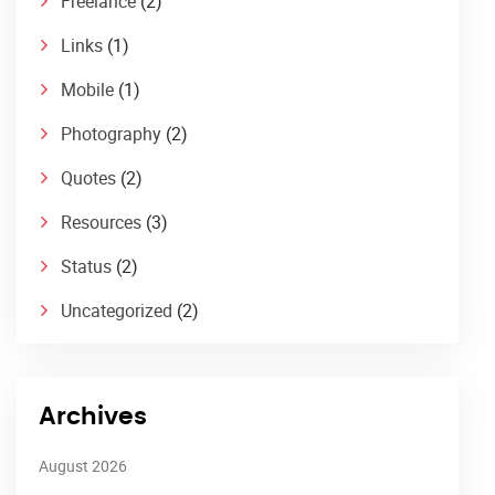
Freelance
(2)
Links
(1)
Mobile
(1)
Photography
(2)
Quotes
(2)
Resources
(3)
Status
(2)
Uncategorized
(2)
Archives
August 2026