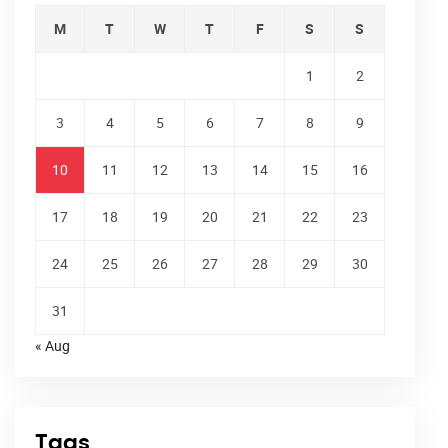
M
T
W
T
F
S
S
1
2
3
4
5
6
7
8
9
10
11
12
13
14
15
16
17
18
19
20
21
22
23
24
25
26
27
28
29
30
31
« Aug
Tags