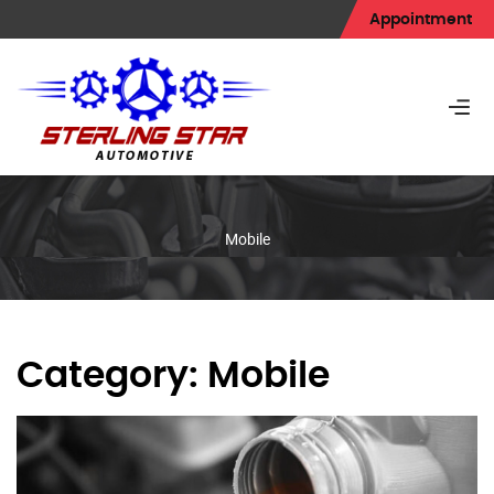
Appointment
Mobile
Category:
Mobile