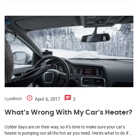
by
April 6, 2017
2
admin
What’s Wrong With My Car’s Heater?
Colder days are on their way, so it’s time to make sure your car’s
heater is pumping out all the hot air you need. Here’s what to do if…