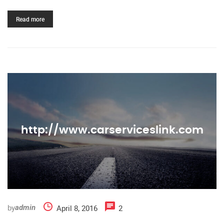
Read more
http://www.carserviceslink.com
by
April 8, 2016
2
admin