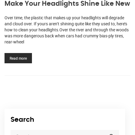
Make Your Headlights Shine Like New
Over time, the plastic that makes up your headlights will degrade
and cloud over. If yours aren’t shining quite like they used to, here’s
how to clean your headlights.Over the river and through the woods
was more dangerous back when cars had crummy bias-ply tires,
rear-wheel
Read more
Search