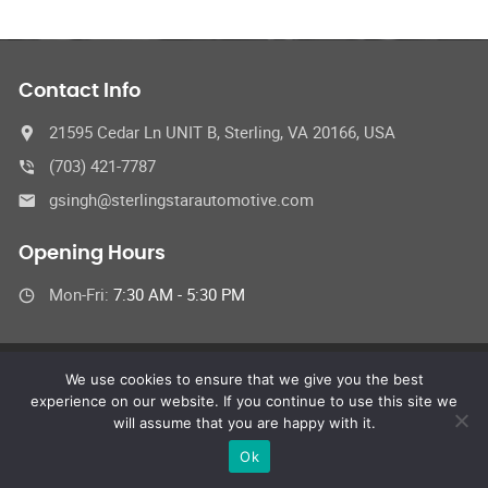
Contact Info
21595 Cedar Ln UNIT B, Sterling, VA 20166, USA
(703) 421-7787
gsingh@sterlingstarautomotive.com
Opening Hours
Mon-Fri:
7:30 AM - 5:30 PM
We use cookies to ensure that we give you the best
© Sterling Star Automotive Inc.
experience on our website. If you continue to use this site we
All Rights Reserved
will assume that you are happy with it.
Ok