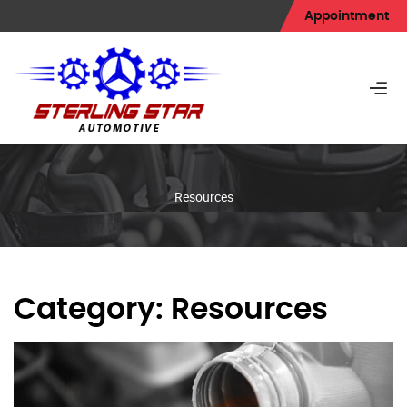
Appointment
Resources
Category:
Resources