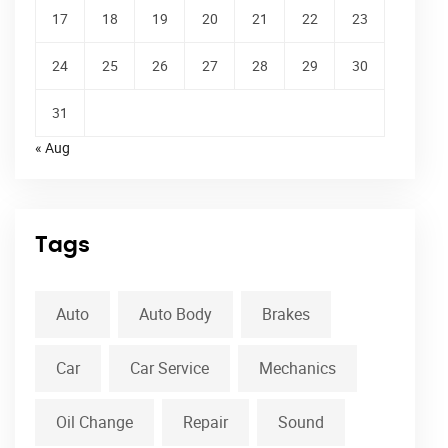
17
18
19
20
21
22
23
24
25
26
27
28
29
30
31
« Aug
Tags
Auto
Auto Body
Brakes
Car
Car Service
Mechanics
Oil Change
Repair
Sound