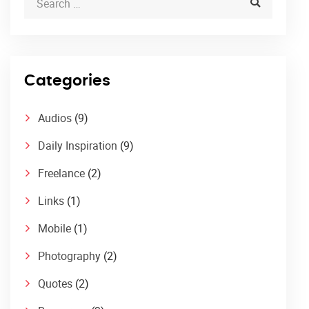
Categories
Audios
(9)
Daily Inspiration
(9)
Freelance
(2)
Links
(1)
Mobile
(1)
Photography
(2)
Quotes
(2)