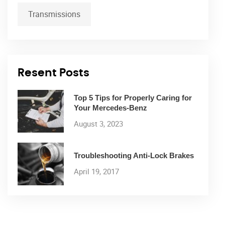
Transmissions
Resent Posts
Top 5 Tips for Properly Caring for
Your Mercedes-Benz
August 3, 2023
Troubleshooting Anti-Lock Brakes
April 19, 2017