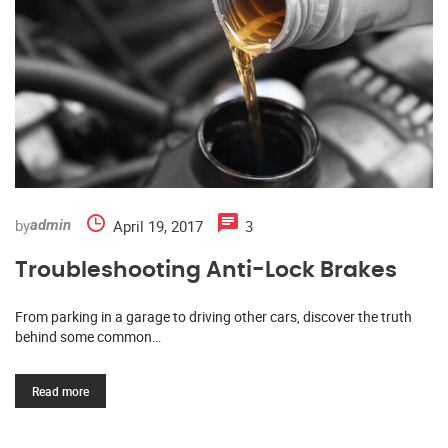
by
April 19, 2017
3
admin
Troubleshooting Anti-Lock Brakes
From parking in a garage to driving other cars, discover the truth
behind some common…
Read more