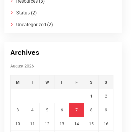
Resources
(3)
Status
(2)
Uncategorized
(2)
Archives
August 2026
M
T
W
T
F
S
S
1
2
3
4
5
6
7
8
9
10
11
12
13
14
15
16