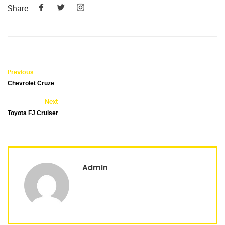
Share:
Previous
Chevrolet Cruze
Next
Toyota FJ Cruiser
Admin