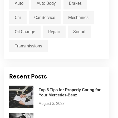
Auto
Auto Body
Brakes
Car
Car Service
Mechanics
Oil Change
Repair
Sound
Transmissions
Resent Posts
Top 5 Tips for Properly Caring for
Your Mercedes-Benz
August 3, 2023