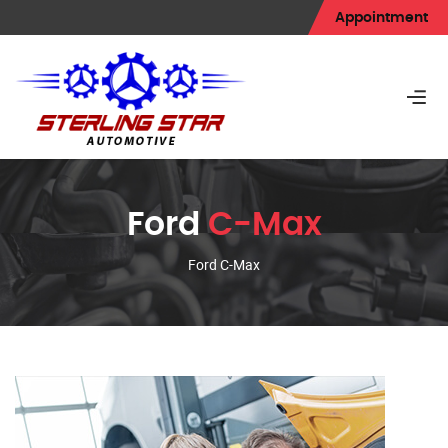
Appointment
Ford
C-Max
Ford C-Max