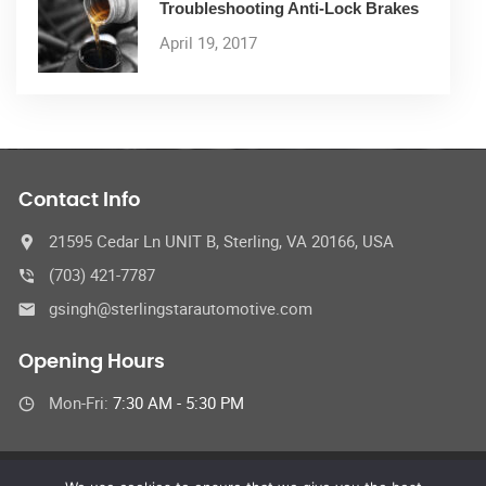
Troubleshooting Anti-Lock Brakes
April 19, 2017
Contact Info
21595 Cedar Ln UNIT B, Sterling, VA 20166, USA
(703) 421-7787
gsingh@sterlingstarautomotive.com
Opening Hours
Mon-Fri:
7:30 AM - 5:30 PM