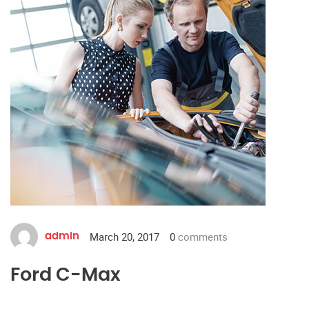
March 20, 2017
0
comments
admin
Ford C-Max