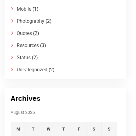
Mobile
(1)
Photography
(2)
Quotes
(2)
Resources
(3)
Status
(2)
Uncategorized
(2)
Archives
August 2026
M
T
W
T
F
S
S