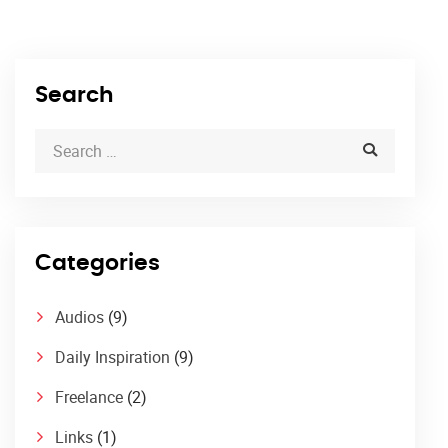
Search
Categories
Audios
(9)
Daily Inspiration
(9)
Freelance
(2)
Links
(1)