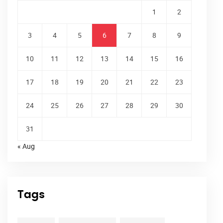
1
2
3
4
5
6
7
8
9
10
11
12
13
14
15
16
17
18
19
20
21
22
23
24
25
26
27
28
29
30
31
« Aug
Tags