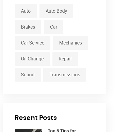
Auto
Auto Body
Brakes
Car
Car Service
Mechanics
Oil Change
Repair
Sound
Transmissions
Resent Posts
Top 5 Tips for