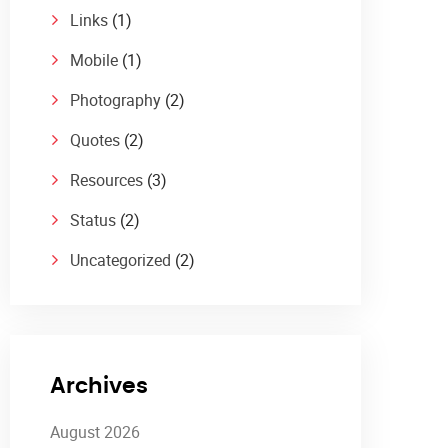
Links
(1)
Mobile
(1)
Photography
(2)
Quotes
(2)
Resources
(3)
Status
(2)
Uncategorized
(2)
Archives
August 2026