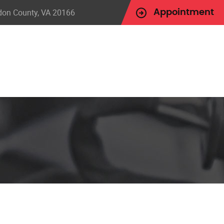
udon County, VA 20166
Appointment