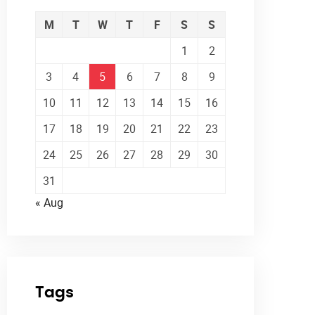
M
T
W
T
F
S
S
1
2
3
4
5
6
7
8
9
10
11
12
13
14
15
16
17
18
19
20
21
22
23
24
25
26
27
28
29
30
31
« Aug
Tags