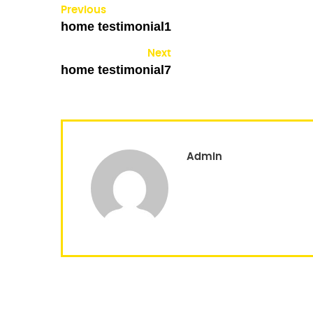
Previous
home testimonial1
Next
home testimonial7
Admin