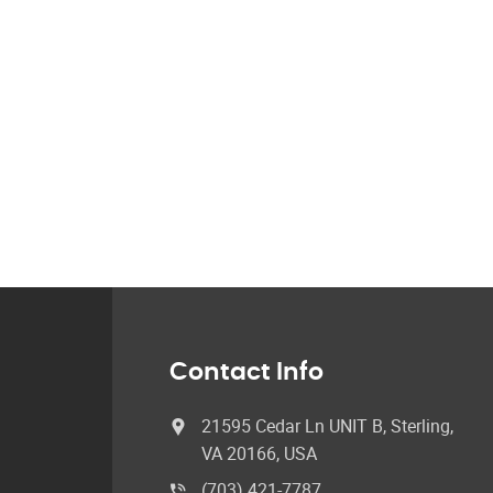
Contact Info
21595 Cedar Ln UNIT B, Sterling,
VA 20166, USA
(703) 421-7787