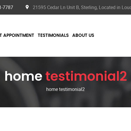
1-7787
21595 Cedar Ln Unit B, Sterling, Located in Lo
T APPOINTMENT
TESTIMONIALS
ABOUT US
home
testimonial2
home testimonial2