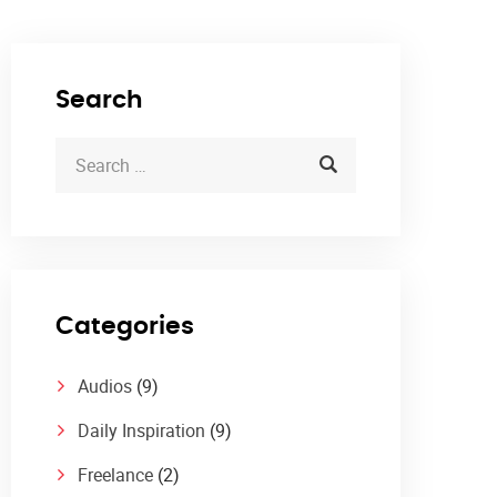
Search
Categories
Audios
(9)
Daily Inspiration
(9)
Freelance
(2)