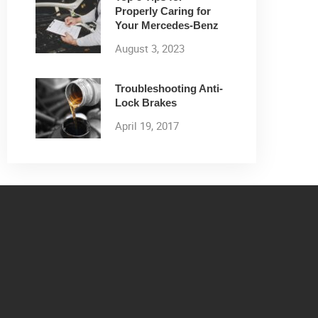
Properly Caring for
Your Mercedes-Benz
August 3, 2023
Troubleshooting Anti-
Lock Brakes
April 19, 2017