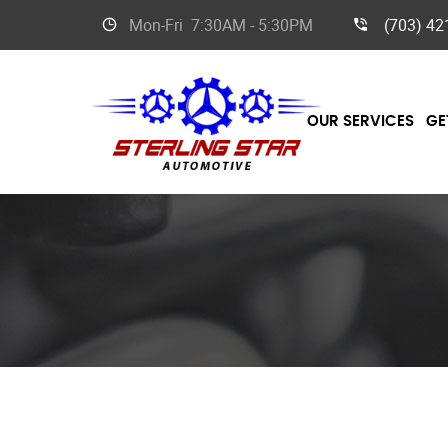
Mon-Fri
7:30AM - 5:30PM
(703) 42
OUR SERVICES
GE