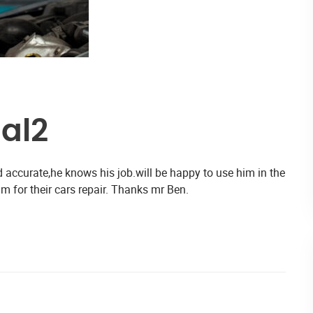
al2
 accurate,he knows his job.will be happy to use him in the
im for their cars repair. Thanks mr Ben.