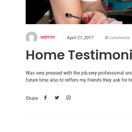
April 27, 2017
0
comments
admin
Home Testimoni
Was very preased with the job,very professional and
future time also to reffers my friends they ask for h
Share: