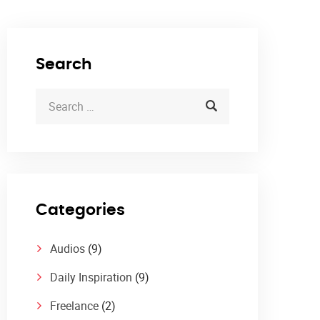
Search
Categories
Audios
(9)
Daily Inspiration
(9)
Freelance
(2)