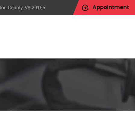
udon County, VA 20166
Appointment