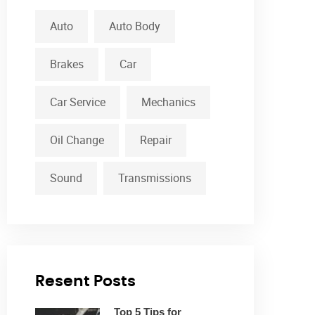
Auto
Auto Body
Brakes
Car
Car Service
Mechanics
Oil Change
Repair
Sound
Transmissions
Resent Posts
Top 5 Tips for