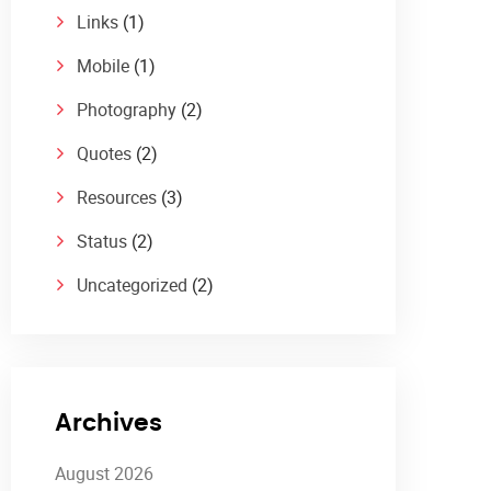
Links
(1)
Mobile
(1)
Photography
(2)
Quotes
(2)
Resources
(3)
Status
(2)
Uncategorized
(2)
Archives
August 2026