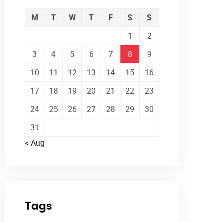
M
T
W
T
F
S
S
1
2
3
4
5
6
7
8
9
10
11
12
13
14
15
16
17
18
19
20
21
22
23
24
25
26
27
28
29
30
31
« Aug
Tags