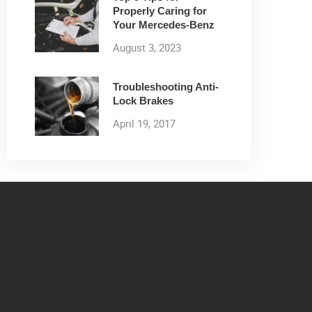
Properly Caring for
Your Mercedes-Benz
August 3, 2023
Troubleshooting Anti-
Lock Brakes
April 19, 2017