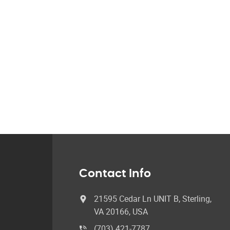
Contact Info
21595 Cedar Ln UNIT B, Sterling,
VA 20166, USA
(703) 421-7787