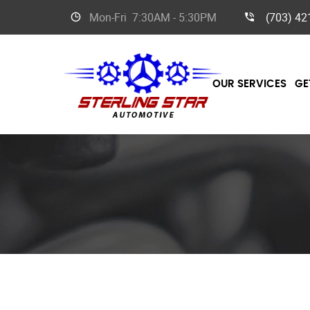
Mon-Fri
7:30AM - 5:30PM
(703) 42
OUR SERVICES
GE