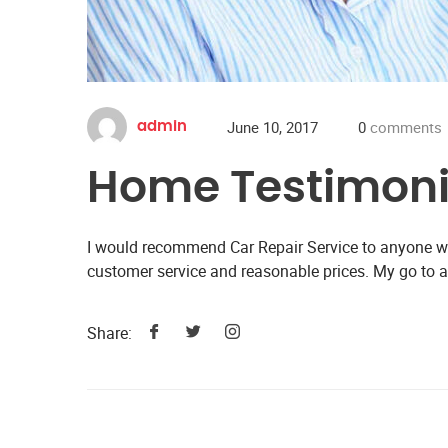
June 10, 2017
0
comments
admin
Home Testimoni
I would recommend Car Repair Service to anyone wit
customer service and reasonable prices. My go to 
Share: