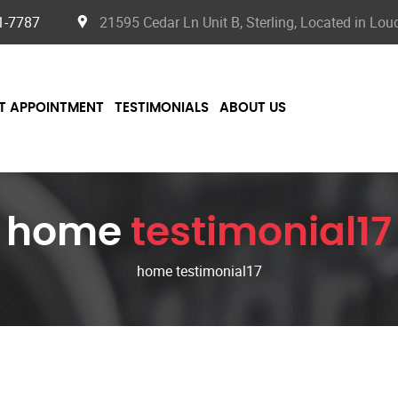
1-7787
21595 Cedar Ln Unit B, Sterling, Located in Lo
T APPOINTMENT
TESTIMONIALS
ABOUT US
home
testimonial17
home testimonial17