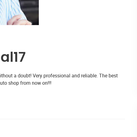
al17
hout a doubt! Very professional and reliable. The best
auto shop from now on!!!