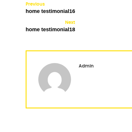
Previous
home testimonial16
Next
home testimonial18
Admin